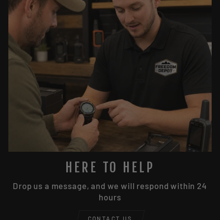
HERE TO HELP
Drop us a message, and we will respond within 24
hours
CONTACT US