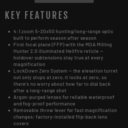
KEY FEATURES
4:1 zoom 5–20x50 hunting/long-range optic
built to perform season after season
First focal plane (FFP) with the MOA Milling
Hunter 2.0 illuminated Hellfire reticle —
holdover subtensions stay true at every
magnification
LockDown Zero System — the elevation turret
not only stops at zero, it locks at zero, so
there's no worry about how far to dial back
after a long-range shot
Argon-purged lenses for reliable waterproof
and fog-proof performance
Removable throw lever for fast magnification
changes; factory-installed flip-back lens
covers