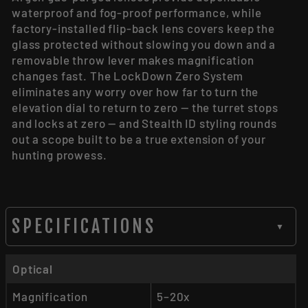
waterproof and fog-proof performance, while
factory-installed flip-back lens covers keep the
glass protected without slowing you down and a
removable throw lever makes magnification
changes fast. The LockDown Zero System
eliminates any worry over how far to turn the
elevation dial to return to zero — the turret stops
and locks at zero — and Stealth ID styling rounds
out a scope built to be a true extension of your
hunting prowess.
SPECIFICATIONS
▼
Optical
Magnification
5–20x