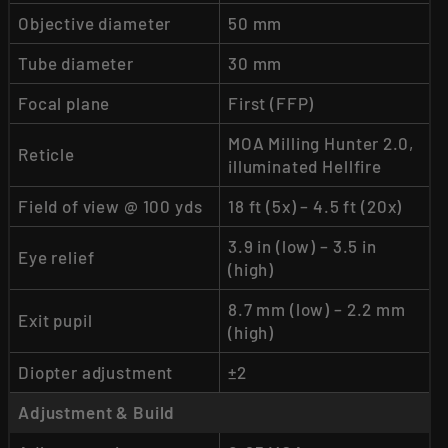
Objective diameter
50 mm
Tube diameter
30 mm
Focal plane
First (FFP)
MOA Milling Hunter 2.0,
Reticle
illuminated Hellfire
Field of view @ 100 yds
18 ft (5x) – 4.5 ft (20x)
3.9 in (low) – 3.5 in
Eye relief
(high)
8.7 mm (low) – 2.2 mm
Exit pupil
(high)
Diopter adjustment
±2
Adjustment & Build