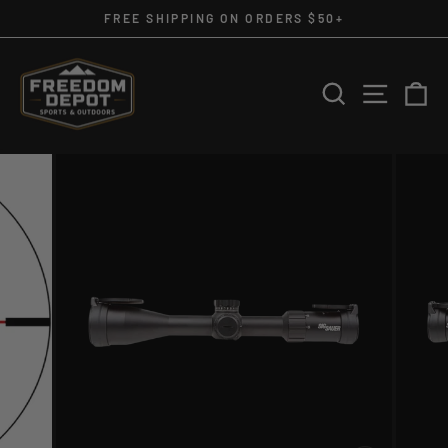
Skip
FREE SHIPPING ON ORDERS $50+
to
Pause
slideshow
content
SEARCH
SITE 
C