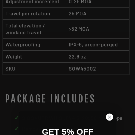
Adjustment increment
0.25 MOA
Travel per rotation
25 MOA
Total elevation /
>52 MOA
windage travel
Waterproofing
IPX-6, argon-purged
Weight
22.6 oz
SKU
SOW45002
PACKAGE INCLUDES
✓
SIG SAUER WHISKEY4 5-20x50 riflescope
✓
Removable throw lever
GET 5% OFF