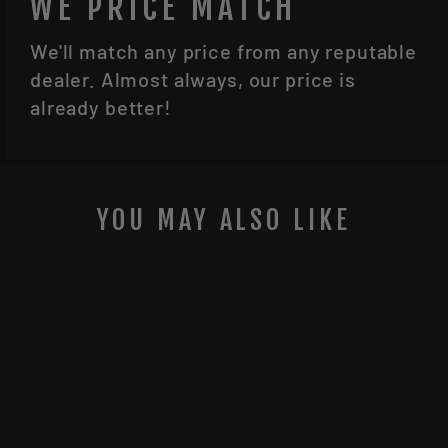
WE PRICE MATCH
We'll match any price from any reputable
dealer. Almost always, our price is
already better!
YOU MAY ALSO LIKE
Sale
SIG SAUER