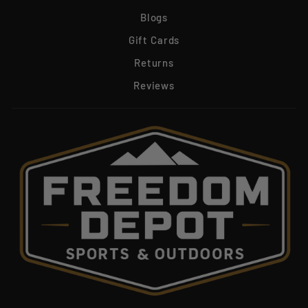
Blogs
Gift Cards
Returns
Reviews