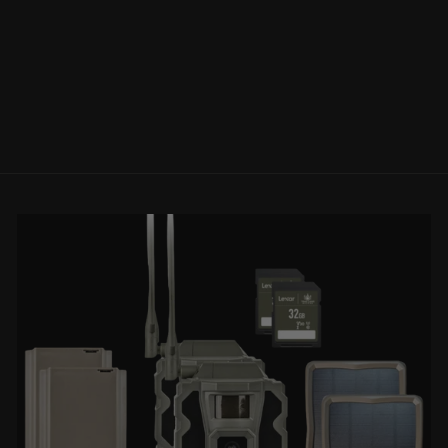
WHISKEY4 5-
20X50MM
RIFLESCOPE
SIG SAUER
Regular
Sale
$649.99
$499.99
Save
price
price
$150.00