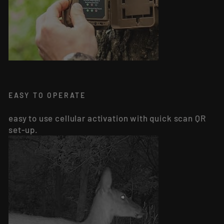
EASY TO OPERATE
easy to use cellular activation with quick scan QR
set-up.