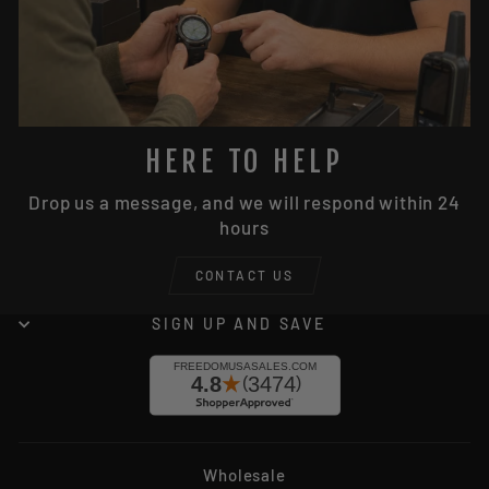
HERE TO HELP
Drop us a message, and we will respond within 24
hours
CONTACT US
SIGN UP AND SAVE
Wholesale