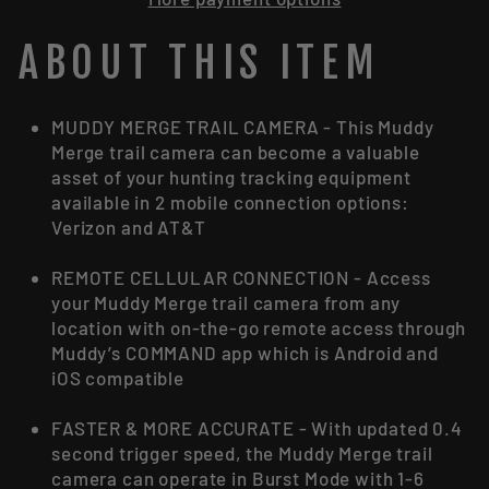
ABOUT THIS ITEM
MUDDY MERGE TRAIL CAMERA - This Muddy
Merge trail camera can become a valuable
asset of your hunting tracking equipment
available in 2 mobile connection options:
Verizon and AT&T
REMOTE CELLULAR CONNECTION - Access
your Muddy Merge trail camera from any
location with on-the-go remote access through
Muddy’s COMMAND app which is Android and
iOS compatible
FASTER & MORE ACCURATE - With updated 0.4
second trigger speed, the Muddy Merge trail
camera can operate in Burst Mode with 1-6