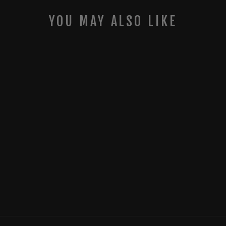
YOU MAY ALSO LIKE
MUDDY MERGE
CELLULAR TRAIL
CAMERA - 3-
PACK
MUDDY OUTDOORS
$119.99