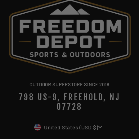
OUTDOOR SUPERSTORE SINCE 2016
798 US-9, FREEHOLD, NJ
07728
CURRENCY
United States (USD $)