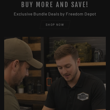
BUY MORE AND SAVE!
Exclusive Bundle Deals by Freedom Depot
SHOP NOW