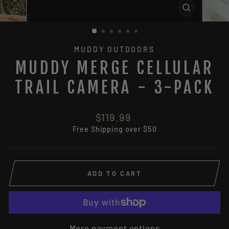
CLOSE
(ESC)
MUDDY OUTDOORS
MUDDY MERGE CELLULAR
TRAIL CAMERA - 3-PACK
Regular
$119.99
price
Free
Shipping
over $50
ADD TO CART
More payment options