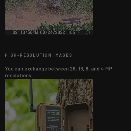
HIGH-RESOLUTION IMAGES
You can exchange between 26, 16, 8, and 4 MP
resolutions.