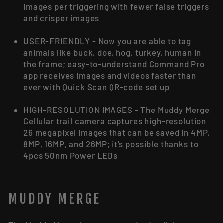
images per triggering with fewer false triggers
and crisper images
USER-FRIENDLY - Now you are able to tag
animals like buck, doe, hog, turkey, human in
the frame; easy-to-understand Command Pro
app receives images and videos faster than
ever with Quick Scan QR-code set up
HIGH-RESOLUTION IMAGES - The Muddy Merge
Cellular trail camera captures high-resolution
26 megapixel images that can be saved in 4MP,
8MP, 16MP, and 26MP; it’s possible thanks to
4pcs 50nm Power LEDs
MUDDY MERGE