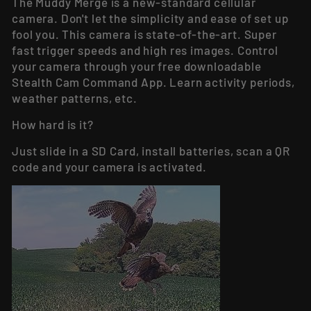
The
Muddy Merge
is a new-standard cellular
camera. Don't let the simplicity and ease of set up
fool you. This camera is state-of-the-art. Super
fast trigger speeds and high res images. Control
your camera through your free downloadable
Stealth Cam Command App. Learn activity periods,
weather patterns, etc.
How hard is it?
Just slide in a SD Card, install batteries, scan a QR
code and your camera is activated.