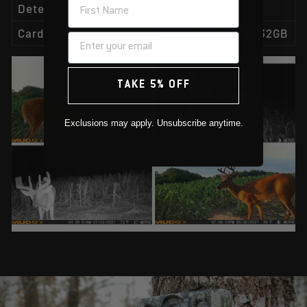
NAME
Detection & IR range
80ft.
Card slots
SD Card slot up to 32GB
TAKE 5% OFF
Exclusions may apply. Unsubscribe anytime.