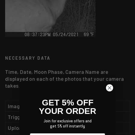
NECESSARY DATA
Time, Date, Moon Phase, Camera Name are
displayed on each of the photos that your camera
takes.
GET 5% OFF
Image Capture
26MP
YOUR ORDER
Trigger Speed
0.4 seconds
Join for exclusive offers and
Upload Resolutions
Low/High
get 5% off instantly