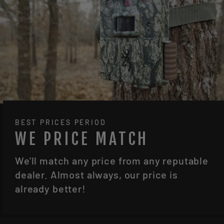
BEST PRICES PERIOD
WE PRICE MATCH
We'll match any price from any reputable
dealer. Almost always, our price is
already better!