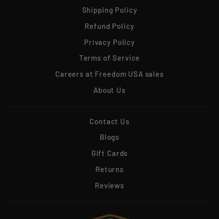
Shipping Policy
Refund Policy
Privacy Policy
Terms of Service
Careers at Freedom USA sales
About Us
Contact Us
Blogs
Gift Cards
Returns
Reviews