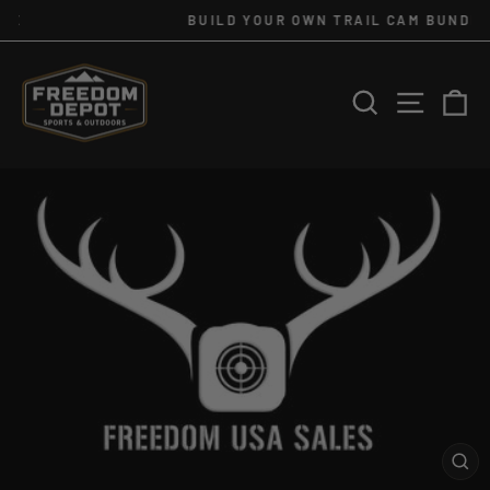
Skip
BUILD YOUR OWN TRAIL CAM BUNDLE
to
Pause
slideshow
content
SEARCH
SITE 
C
CL