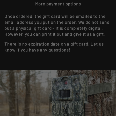
More payment options
Once ordered, the gift card will be emailed to the
email address you put on the order. We do not send
out a physical gift card - it is completely digital.
However, you can print it out and give it as a gift.
There is no expiration date on a gift card. Let us
know if you have any questions!