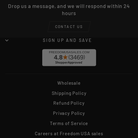
Drop us a message, and we will respond within 24
hours
CONTACT US
SIGN UP AND SAVE
Wholesale
Shipping Policy
Refund Policy
Privacy Policy
Terms of Service
Careers at Freedom USA sales