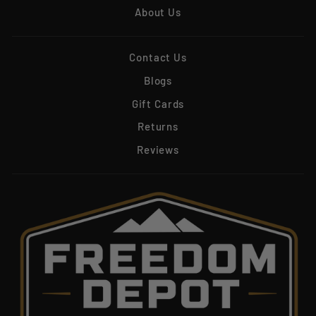
About Us
Contact Us
Blogs
Gift Cards
Returns
Reviews