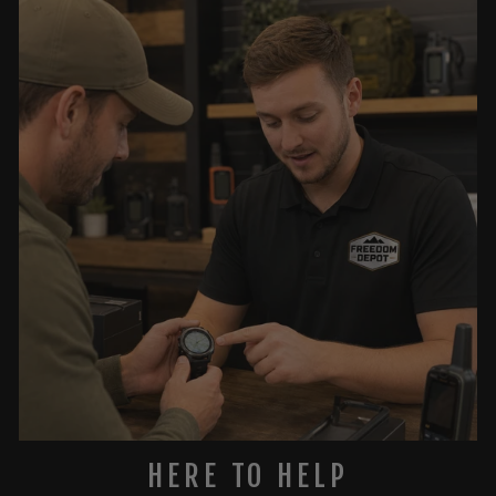
HERE TO HELP