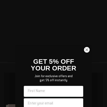
GIFT CARD
FREEDOM USA
SALES
$50.00
GET 5% OFF
YOUR ORDER
Join for exclusive offers and
get 5% off instantly
NAME