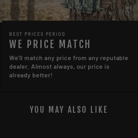
BEST PRICES PERIOD
WE PRICE MATCH
We'll match any price from any reputable
dealer. Almost always, our price is
already better!
YOU MAY ALSO LIKE