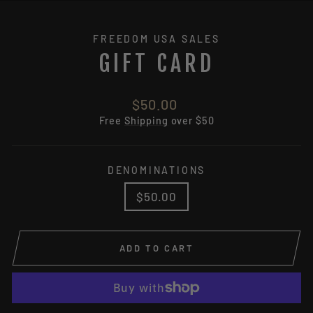
(ES
FREEDOM USA SALES
GIFT CARD
Regular
$50.00
price
Free
Shipping
over $50
DENOMINATIONS
$50.00
ADD TO CART