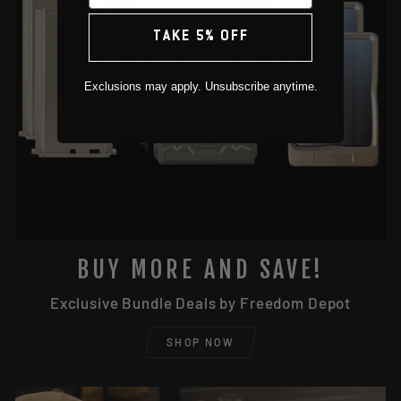
TAKE 5% OFF
Exclusions may apply. Unsubscribe anytime.
BUY MORE AND SAVE!
Exclusive Bundle Deals by Freedom Depot
SHOP NOW