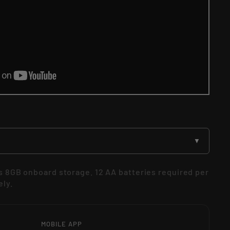
▼
 8GB onboard storage. 12 AA batteries required per
ely.
MOBILE APP