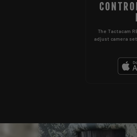
CONTRO
The Tactacam RE
adjust camera set