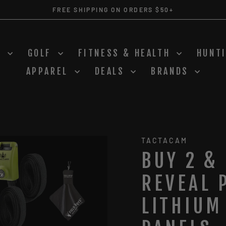
FREE SHIPPING ON ORDERS $50+
Pause
slideshow
S
GOLF
FITNESS & HEALTH
HUNT
APPAREL
DEALS
BRANDS
TACTACAM
BUY 2 &
REVEAL 
LITHIUM