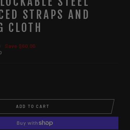
 LOCKABLE STEEL
CED STRAPS AND
G CLOTH
9
Save $60.00
0
ADD TO CART