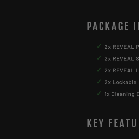
PACKAGE 
✓
2x REVEAL Pr
✓
2x REVEAL S
✓
2x REVEAL L
✓
2x Lockable
✓
1x Cleaning 
KEY FEAT