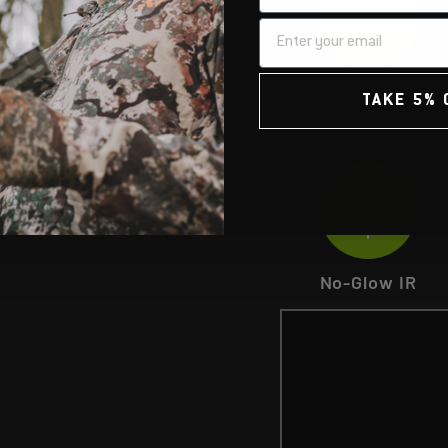
Auto Carrier
TAKE 5% 
Selection
No-Glow IR