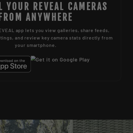
L YOUR REVEAL CAMERAS
FROM ANYWHERE
VEAL app lets you view galleries, share feeds,
tings, and review key camera stats directly from
your smartphone.