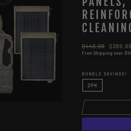
PANELS,
REINFOR
CLEANIN
Regular
Sale
$449.99
$389.9
price
price
Free
Shipping
over $5
BUNDLE SAVINGS!
2PK