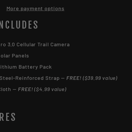
More payment options
INCLUDES
o 3.0 Cellular Trail Camera
olar Panels
ithium Battery Pack
 Steel-Reinforced Strap —
FREE!
($39.99 value)
Cloth —
FREE!
($4.99 value)
URES