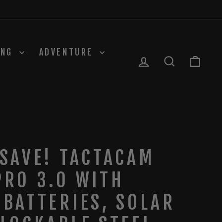
ING
ADVENTURE
LOG IN
SEARCH
CAR
 SAVE! TACTACAM
PRO 3.0 WITH
 BATTERIES, SOLAR