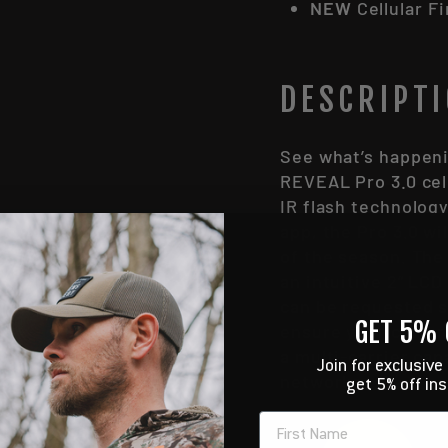
NEW
Cellular F
DESCRIPT
See what’s happeni
REVEAL Pro 3.0 cel
IR flash technology
app, the Pro 3.0 wi
of the season. The
an intuitive 2” LC
can be requested s
GET 5% 
ensure your camera
a multi-carrier cap
Join for exclusive
networks.
get 5% off in
NAME