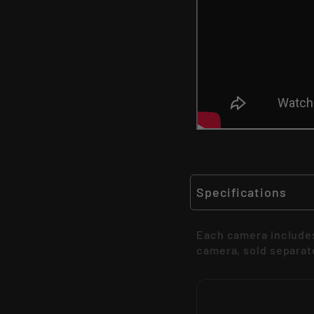
Specifications
Each camera includes
camera, sold separat