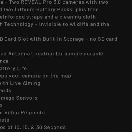
le
– Two REVEAL Pro 3.0 cameras with two
d two Lithium Battery Packs, plus free
reinforced straps and a cleaning cloth
h Technology – invisible to wildlife and the
D Card Slot with Built-in Storage – no SD card
led Antenna Location for a more durable
ence
attery Life
eeps your camera on the map
ith Live Aiming
peeds
Image Sensors
o
 Video Requests
ests
os of 10, 15, & 30 Seconds