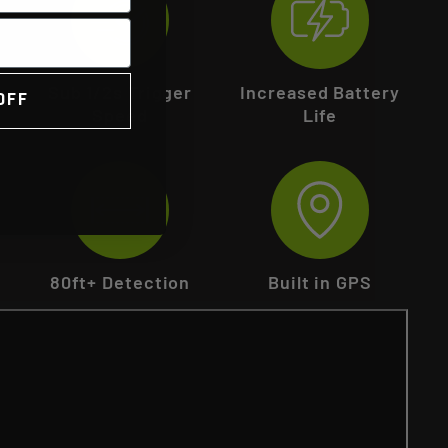
Sub 1/2s Trigger
Increased Battery
OFF
Speed
Life
80ft+ Detection
Built in GPS