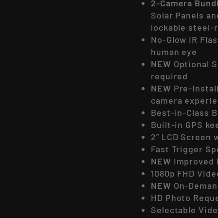
2-Camera Bund
Solar Panels an
lockable steel-
No-Glow IR Flas
human eye
NEW
Optional S
required
NEW
Pre-Instal
camera experi
Best-in-Class B
Built-in GPS k
2” LCD Screen w
Fast Trigger S
NEW
Improved 
1080p FHD Vide
NEW
On-Demand
HD Photo Requ
Selectable Vide